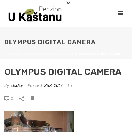
OLYMPUS DIGITAL CAMERA
HOME
/
OLYMPUS DIGITAL CAMERA
/ OLYMPUS DIGITAL CAMERA
OLYMPUS DIGITAL CAMERA
By
Posted
In
dudlaj
28.4.2017
0