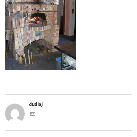
dudlaj